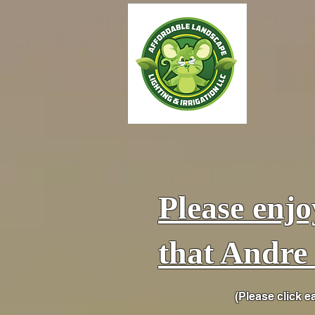
Please enjo
that Andr
(Please click 