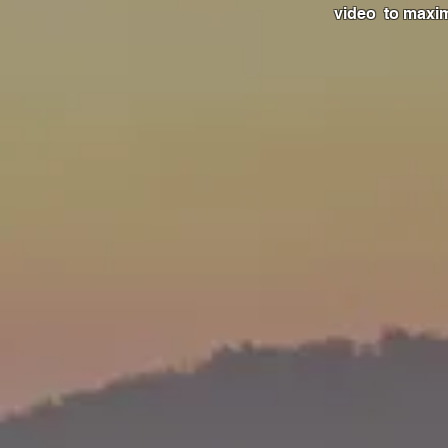
video to maxim