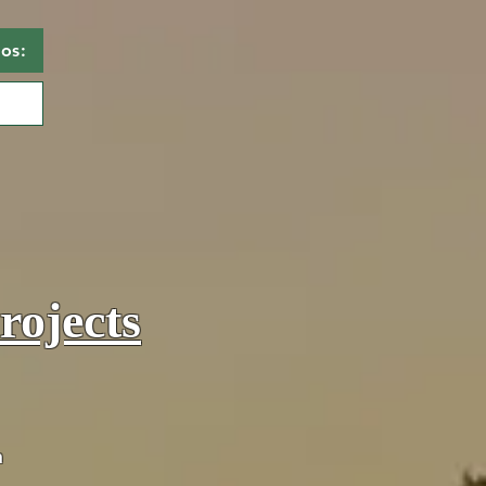
os:
rojects
h