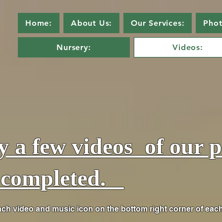
Home:
About Us:
Our Services:
Phot
Nursery:
Videos:
y a few videos of our p
e completed.
each video and music icon on the bottom right corner of eac