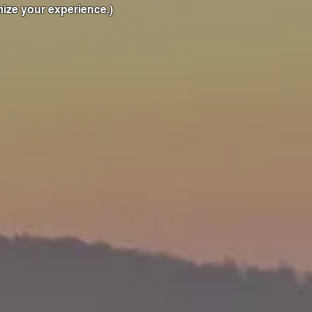
ize your experience.)