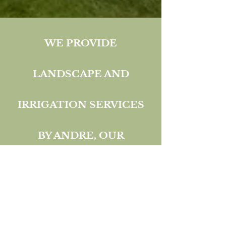
WE PROVIDE
LANDSCAPE AND
IRRIGATION SERVICES
BY ANDRE, OUR
CERTIFIED
HORTICULTURIST.